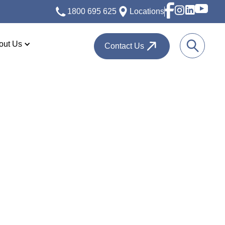
1800 695 625
Locations
out Us
Contact Us