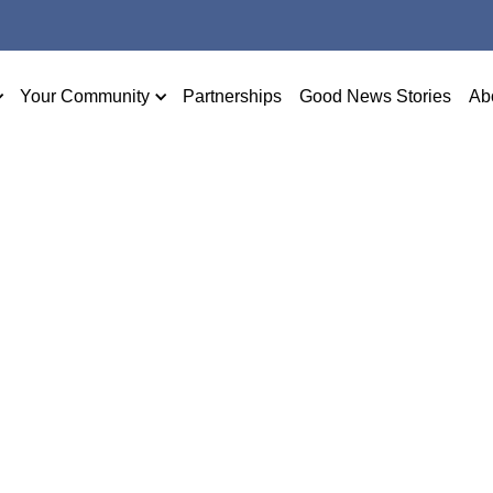
Your Community
Partnerships
Good News Stories
Ab