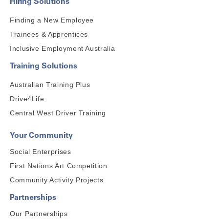
Hiring Solutions
Finding a New Employee
Trainees & Apprentices
Inclusive Employment Australia
Training Solutions
Australian Training Plus
Drive4Life
Central West Driver Training
Your Community
Social Enterprises
First Nations Art Competition
Community Activity Projects
Partnerships
Our Partnerships