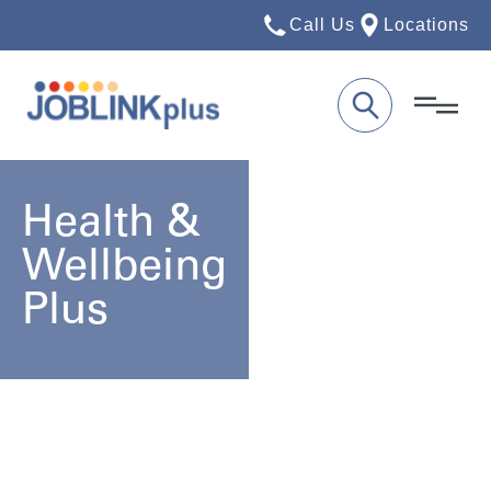
Call Us
Locations
Health &
Wellbeing
Plus