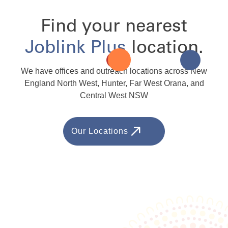
Find your nearest
Joblink Plus
location.
We have offices and outreach locations across New
England North West, Hunter, Far West Orana, and
Central West NSW
Our Locations