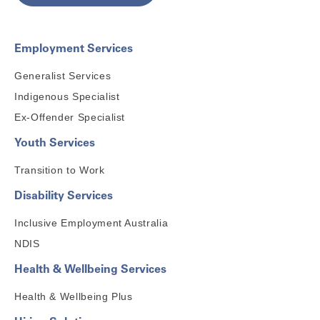
Employment Services
Generalist Services
Indigenous Specialist
Ex-Offender Specialist
Youth Services
Transition to Work
Disability Services
Inclusive Employment Australia
NDIS
Health & Wellbeing Services
Health & Wellbeing Plus