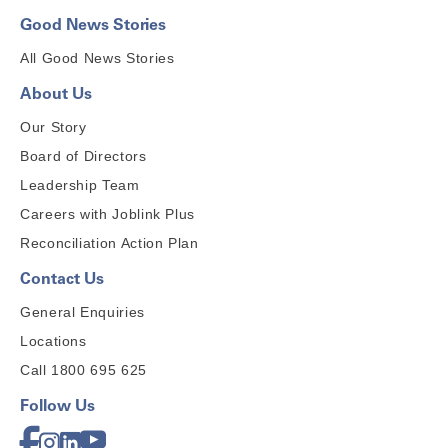
Good News Stories
All Good News Stories
About Us
Our Story
Board of Directors
Leadership Team
Careers with Joblink Plus
Reconciliation Action Plan
Contact Us
General Enquiries
Locations
Call 1800 695 625
Follow Us