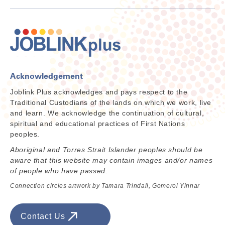
Acknowledgement
Joblink Plus acknowledges and pays respect to the
Traditional Custodians of the lands on which we work, live
and learn. We acknowledge the continuation of cultural,
spiritual and educational practices of First Nations
peoples.
Aboriginal and Torres Strait Islander peoples should be
aware that this website may contain images and/or names
of people who have passed.
Connection circles artwork by Tamara Trindall, Gomeroi Yinnar
Contact Us