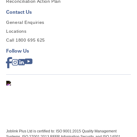
Reconciliation Action Plan
Contact Us
General Enquiries
Locations
Call 1800 695 625
Follow Us
Joblink Plus Ltd is certified to: ISO 9001:2015 Quality Management
Systems, ISO 27001:2013 RFFR Information Security, and ISO 14001