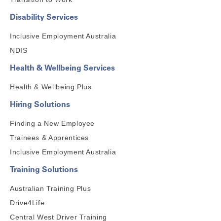
Disability Services
Inclusive Employment Australia
NDIS
Health & Wellbeing Services
Health & Wellbeing Plus
Hiring Solutions
Finding a New Employee
Trainees & Apprentices
Inclusive Employment Australia
Training Solutions
Australian Training Plus
Drive4Life
Central West Driver Training