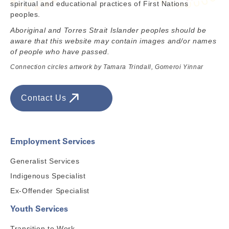
spiritual and educational practices of First Nations
peoples.
Aboriginal and Torres Strait Islander peoples should be
aware that this website may contain images and/or names
of people who have passed.
Connection circles artwork by Tamara Trindall, Gomeroi Yinnar
Contact Us
Employment Services
Generalist Services
Indigenous Specialist
Ex-Offender Specialist
Youth Services
Transition to Work