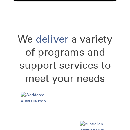
We
deliver
a variety
of programs and
support services to
meet your needs