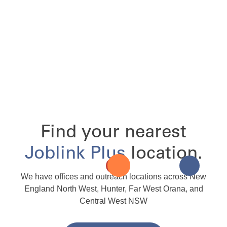
Find your nearest
Joblink Plus
location.
We have offices and outreach locations across New
England North West, Hunter, Far West Orana, and
Central West NSW