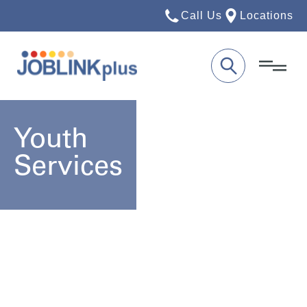
Call Us
Locations
Youth
Services