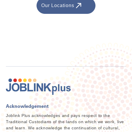
Our Locations
Acknowledgement
Joblink Plus acknowledges and pays respect to the
Traditional Custodians of the lands on which we work, live
and learn. We acknowledge the continuation of cultural,