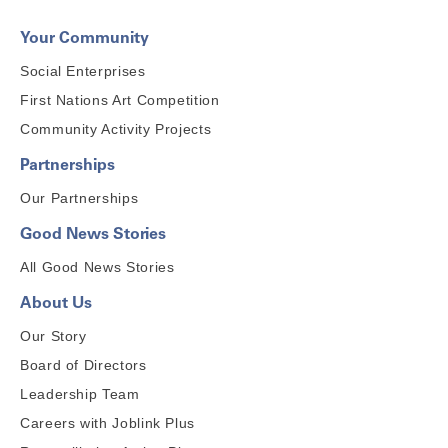
Your Community
Social Enterprises
First Nations Art Competition
Community Activity Projects
Partnerships
Our Partnerships
Good News Stories
All Good News Stories
About Us
Our Story
Board of Directors
Leadership Team
Careers with Joblink Plus