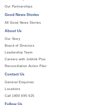
Our Partnerships
Good News Stories
All Good News Stories
About Us
Our Story
Board of Directors
Leadership Team
Careers with Joblink Plus
Reconciliation Action Plan
Contact Us
General Enquiries
Locations
Call 1800 695 625
Follow Us