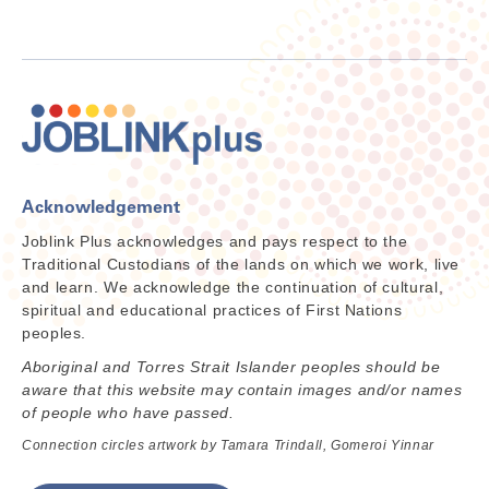
Acknowledgement
Joblink Plus acknowledges and pays respect to the
Traditional Custodians of the lands on which we work, live
and learn. We acknowledge the continuation of cultural,
spiritual and educational practices of First Nations
peoples.
Aboriginal and Torres Strait Islander peoples should be
aware that this website may contain images and/or names
of people who have passed.
Connection circles artwork by Tamara Trindall, Gomeroi Yinnar