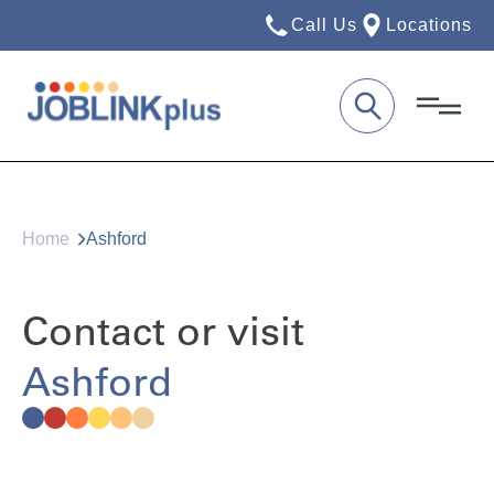
Call Us
Locations
Home
Ashford
Contact or visit
Ashford