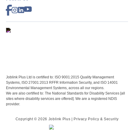
Joblink Plus Ltd is certified to: ISO 9001:2015 Quality Management
Systems, ISO 27001:2013 RFFR Information Security, and ISO 14001
Environmental Management Systems, across all our regions.
We are also certified to: The National Standards for Disability Services [all
sites where disability services are offered]. We are a registered NDIS
provider.
Copyright ©
2026 Joblink Plus
| Privacy Policy & Security