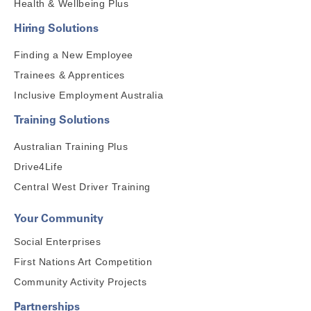
Health & Wellbeing Plus
Hiring Solutions
Finding a New Employee
Trainees & Apprentices
Inclusive Employment Australia
Training Solutions
Australian Training Plus
Drive4Life
Central West Driver Training
Your Community
Social Enterprises
First Nations Art Competition
Community Activity Projects
Partnerships