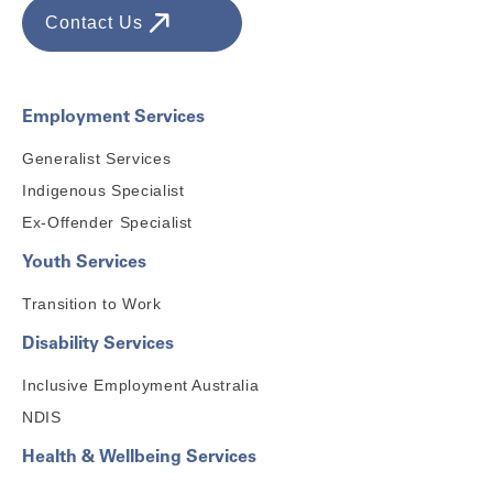
Contact Us
Employment Services
Generalist Services
Indigenous Specialist
Ex-Offender Specialist
Youth Services
Transition to Work
Disability Services
Inclusive Employment Australia
NDIS
Health & Wellbeing Services