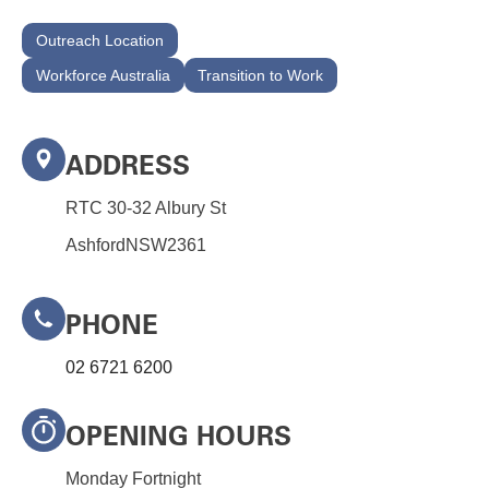
Outreach Location
Workforce Australia
Transition to Work
ADDRESS
RTC 30-32 Albury St
Ashford
NSW
2361
PHONE
02 6721 6200
OPENING HOURS
Monday Fortnight