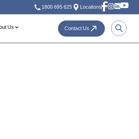
1800 695 625
Locations
out Us
Contact Us