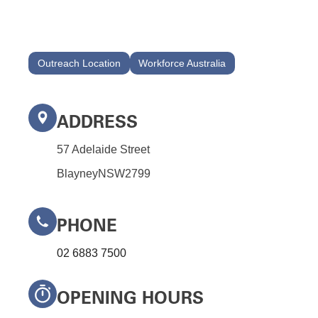
Outreach Location
Workforce Australia
ADDRESS
57 Adelaide Street
Blayney
NSW
2799
PHONE
02 6883 7500
OPENING HOURS