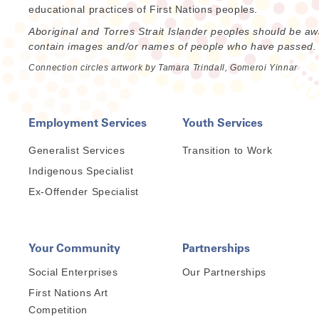
educational practices of First Nations peoples.
Aboriginal and Torres Strait Islander peoples should be aw
contain images and/or names of people who have passed.
Connection circles artwork by Tamara Trindall, Gomeroi Yinnar
Employment Services
Youth Services
Generalist Services
Transition to Work
Indigenous Specialist
Ex-Offender Specialist
Your Community
Partnerships
Social Enterprises
Our Partnerships
First Nations Art
Competition