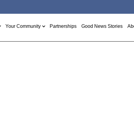
Your Community
Partnerships
Good News Stories
Ab