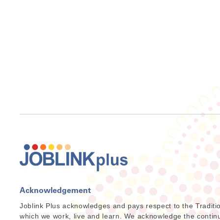
Acknowledgement
Joblink Plus acknowledges and pays respect to the Traditi
which we work, live and learn. We acknowledge the continuat