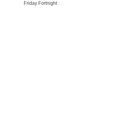
Friday Fortnight