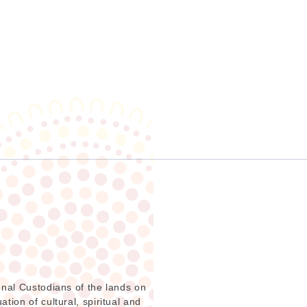
onal Custodians of the lands on
ion of cultural, spiritual and