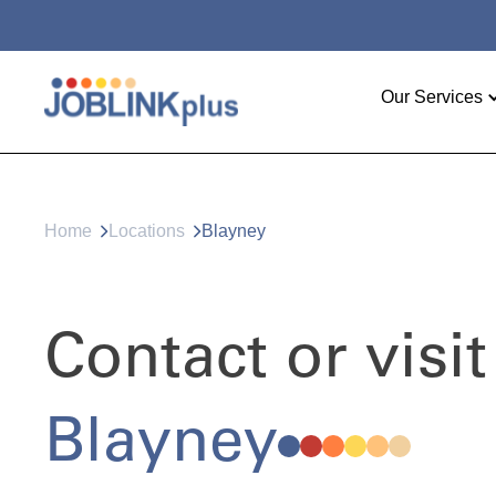
Our Services
Home
Locations
Blayney
Contact or visit
Blayney