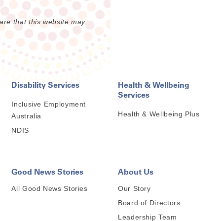
are that this website may
Disability Services
Health & Wellbeing
Services
Inclusive Employment
Health & Wellbeing Plus
Australia
NDIS
Good News Stories
About Us
All Good News Stories
Our Story
Board of Directors
Leadership Team