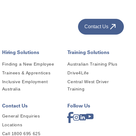
Contact Us
Hiring Solutions
Training Solutions
Finding a New Employee
Australian Training Plus
Trainees & Apprentices
Drive4Life
Inclusive Employment
Central West Driver
Australia
Training
Contact Us
Follow Us
General Enquiries
Locations
Call 1800 695 625