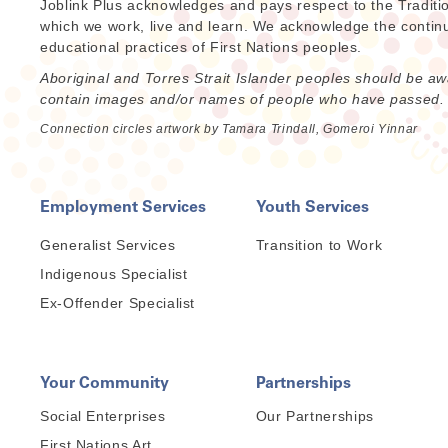
Joblink Plus acknowledges and pays respect to the Traditi
which we work, live and learn. We acknowledge the continuat
educational practices of First Nations peoples.
Aboriginal and Torres Strait Islander peoples should be aw
contain images and/or names of people who have passed.
Connection circles artwork by Tamara Trindall, Gomeroi Yinnar
Employment Services
Youth Services
Generalist Services
Transition to Work
Indigenous Specialist
Ex-Offender Specialist
Your Community
Partnerships
Social Enterprises
Our Partnerships
First Nations Art