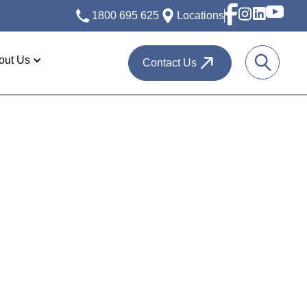
1800 695 625
Locations
out Us
Contact Us