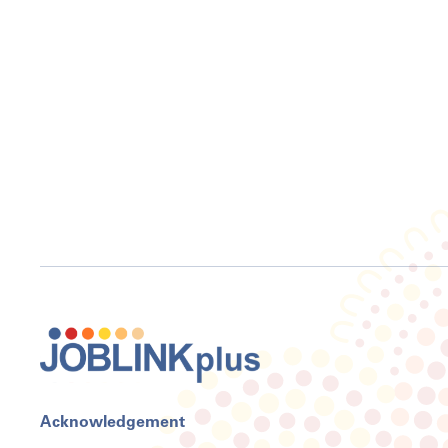
Acknowledgement