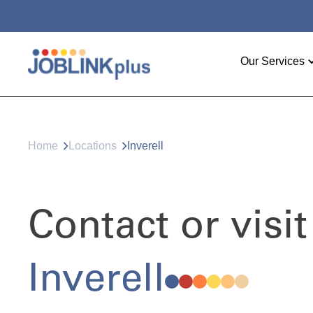
Our Services
Home
Locations
Inverell
Contact or visit
Inverell