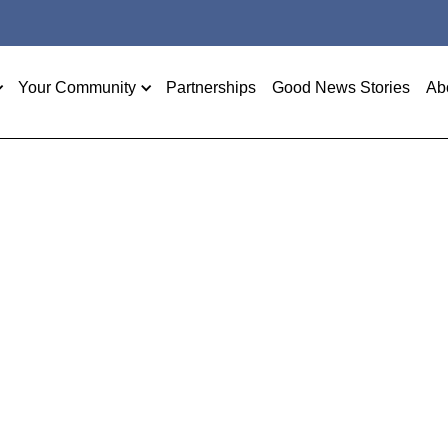
Your Community
Partnerships
Good News Stories
Ab