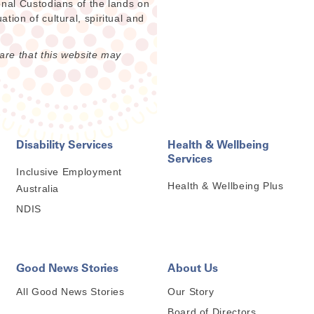
onal Custodians of the lands on
ion of cultural, spiritual and
are that this website may
Disability Services
Health & Wellbeing
Services
Inclusive Employment
Health & Wellbeing Plus
Australia
NDIS
Good News Stories
About Us
All Good News Stories
Our Story
Board of Directors