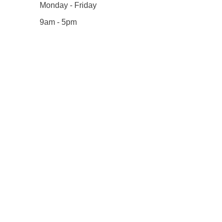
Monday - Friday
9am - 5pm