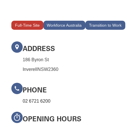
Full-Time Site
Workforce Australia
Transition to Work
ADDRESS
186 Byron St
Inverell
NSW
2360
PHONE
02 6721 6200
OPENING HOURS