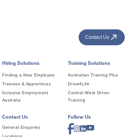
Contact Us
Hiring Solutions
Training Solutions
Finding a New Employee
Australian Training Plus
Trainees & Apprentices
Drive4Life
Inclusive Employment
Central West Driver
Australia
Training
Contact Us
Follow Us
General Enquiries
Locations