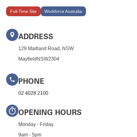
Full-Time Site
Workforce Australia
ADDRESS
129 Maitland Road, NSW
Mayfield
NSW
2304
PHONE
02 4028 2100
OPENING HOURS
Monday - Friday
9am - 5pm