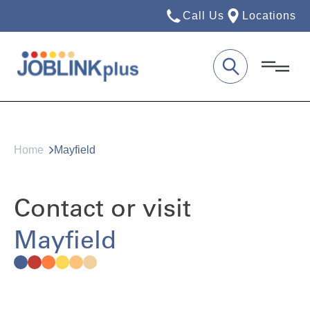
Call Us
Locations
Home
Mayfield
Contact or visit
Mayfield