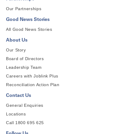
Our Partnerships
Good News Stories
All Good News Stories
About Us
Our Story
Board of Directors
Leadership Team
Careers with Joblink Plus
Reconciliation Action Plan
Contact Us
General Enquiries
Locations
Call 1800 695 625
Follow Us