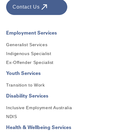
Contact Us
Employment Services
Generalist Services
Indigenous Specialist
Ex-Offender Specialist
Youth Services
Transition to Work
Disability Services
Inclusive Employment Australia
NDIS
Health & Wellbeing Services