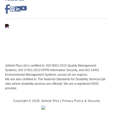
Joblink Plus Ltd is certified to: ISO 9001:2015 Quality Management
Systems, ISO 27001:2013 RFFR Information Security, and ISO 14001
Environmental Management Systems, across all our regions.
We are also certified to: The National Standards for Disability Services [all
sites where disability services are offered]. We are a registered NDIS
provider.
Copyright ©
2026 Joblink Plus
| Privacy Policy & Security