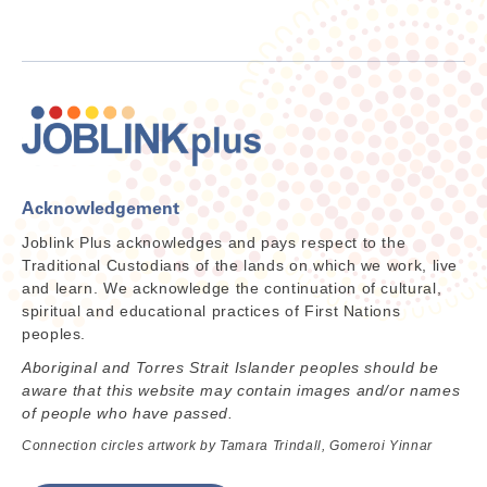
Acknowledgement
Joblink Plus acknowledges and pays respect to the
Traditional Custodians of the lands on which we work, live
and learn. We acknowledge the continuation of cultural,
spiritual and educational practices of First Nations
peoples.
Aboriginal and Torres Strait Islander peoples should be
aware that this website may contain images and/or names
of people who have passed.
Connection circles artwork by Tamara Trindall, Gomeroi Yinnar