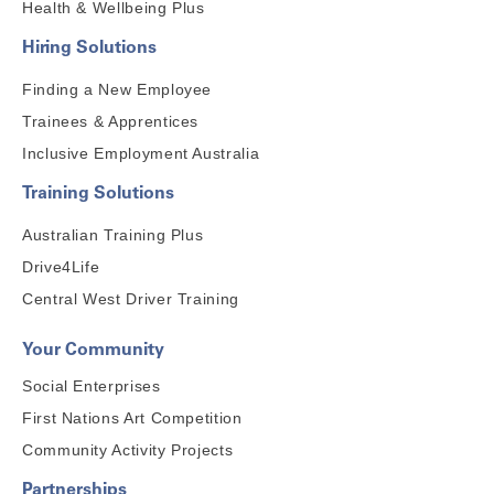
Health & Wellbeing Plus
Hiring Solutions
Finding a New Employee
Trainees & Apprentices
Inclusive Employment Australia
Training Solutions
Australian Training Plus
Drive4Life
Central West Driver Training
Your Community
Social Enterprises
First Nations Art Competition
Community Activity Projects
Partnerships