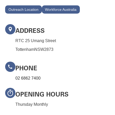
+
Outreach Location
Workforce Australia
/".
This
shortcut
activates
ADDRESS
the
RTC 25 Umang Street
screen
reader
Tottenham
NSW
2873
to
help
you
PHONE
navigate
02 6862 7400
and
interact
with
OPENING HOURS
the
content.
Thursday Monthly