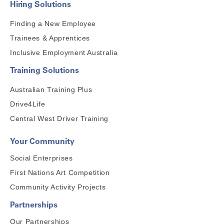
Hiring Solutions
Finding a New Employee
Trainees & Apprentices
Inclusive Employment Australia
Training Solutions
Australian Training Plus
Drive4Life
Central West Driver Training
Your Community
Social Enterprises
First Nations Art Competition
Community Activity Projects
Partnerships
Our Partnerships