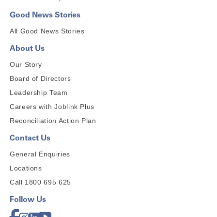
Good News Stories
All Good News Stories
About Us
Our Story
Board of Directors
Leadership Team
Careers with Joblink Plus
Reconciliation Action Plan
Contact Us
General Enquiries
Locations
Call 1800 695 625
Follow Us