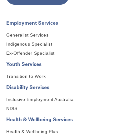
Employment Services
Generalist Services
Indigenous Specialist
Ex-Offender Specialist
Youth Services
Transition to Work
Disability Services
Inclusive Employment Australia
NDIS
Health & Wellbeing Services
Health & Wellbeing Plus