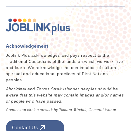
Acknowledgement
Joblink Plus acknowledges and pays respect to the
Traditional Custodians of the lands on which we work, live
and learn. We acknowledge the continuation of cultural,
spiritual and educational practices of First Nations
peoples.
Aboriginal and Torres Strait Islander peoples should be
aware that this website may contain images and/or names
of people who have passed.
Connection circles artwork by Tamara Trindall, Gomeroi Yinnar
Contact Us