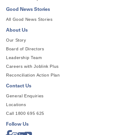
Good News Stories
All Good News Stories
About Us
Our Story
Board of Directors
Leadership Team
Careers with Joblink Plus
Reconciliation Action Plan
Contact Us
General Enquiries
Locations
Call 1800 695 625
Follow Us