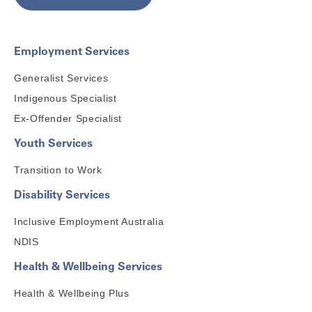
Employment Services
Generalist Services
Indigenous Specialist
Ex-Offender Specialist
Youth Services
Transition to Work
Disability Services
Inclusive Employment Australia
NDIS
Health & Wellbeing Services
Health & Wellbeing Plus