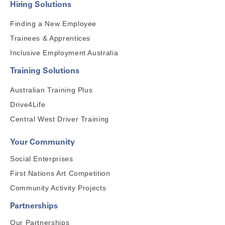
Hiring Solutions
Finding a New Employee
Trainees & Apprentices
Inclusive Employment Australia
Training Solutions
Australian Training Plus
Drive4Life
Central West Driver Training
Your Community
Social Enterprises
First Nations Art Competition
Community Activity Projects
Partnerships
Our Partnerships