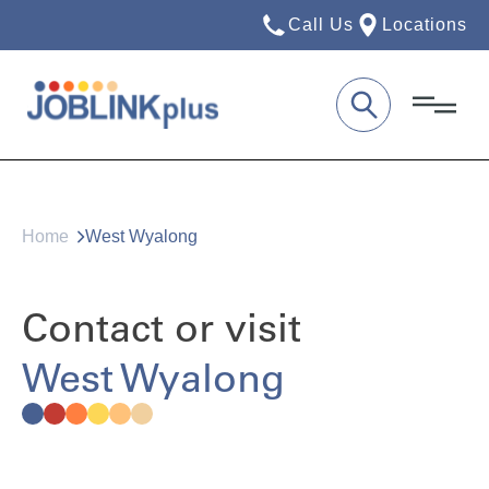
Call Us
Locations
Home
West Wyalong
Contact or visit
West Wyalong