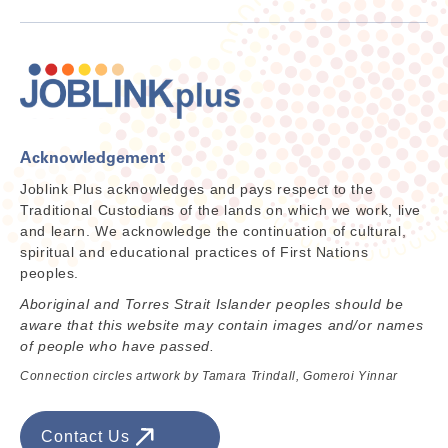
Acknowledgement
Joblink Plus acknowledges and pays respect to the
Traditional Custodians of the lands on which we work, live
and learn. We acknowledge the continuation of cultural,
spiritual and educational practices of First Nations
peoples.
Aboriginal and Torres Strait Islander peoples should be
aware that this website may contain images and/or names
of people who have passed.
Connection circles artwork by Tamara Trindall, Gomeroi Yinnar
Contact Us