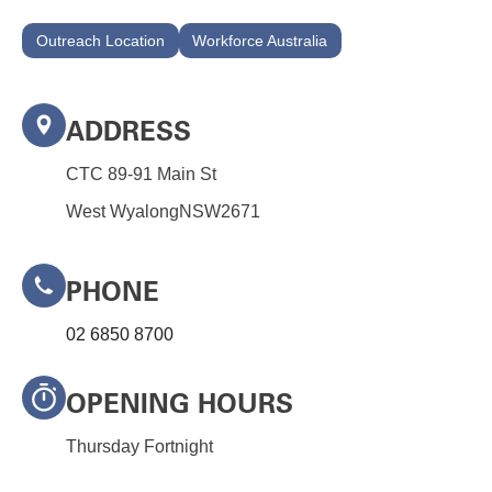
Outreach Location
Workforce Australia
ADDRESS
CTC 89-91 Main St
West Wyalong
NSW
2671
PHONE
02 6850 8700
OPENING HOURS
Thursday Fortnight