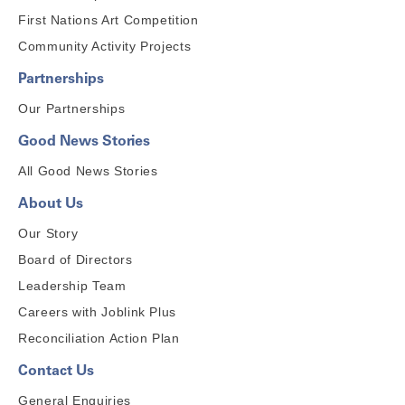
First Nations Art Competition
Community Activity Projects
Partnerships
Our Partnerships
Good News Stories
All Good News Stories
About Us
Our Story
Board of Directors
Leadership Team
Careers with Joblink Plus
Reconciliation Action Plan
Contact Us
General Enquiries