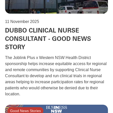
11
November 2025
DUBBO CLINICAL NURSE
CONSULTANT - GOOD NEWS
STORY
The Joblink Plus x Western NSW Health District
sponsorship helps increase equitable access for regional
and remote communities by supporting Clinical Nurse
Consultant to develop and run clinical trials in regional
areas helping to increase participation rates for regional
patients who would otherwise be denied due to their
location.
Good News Stories