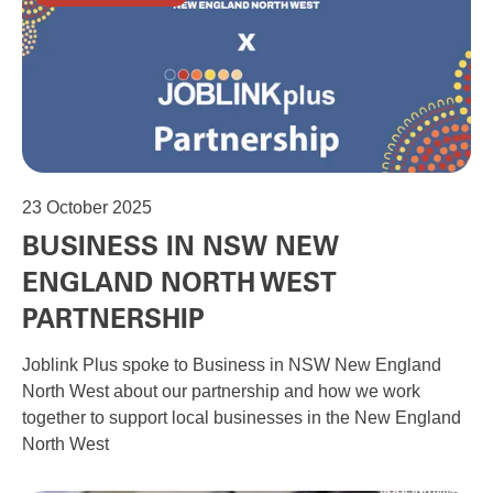
23
October 2025
BUSINESS IN NSW NEW
ENGLAND NORTH WEST
PARTNERSHIP
Joblink Plus spoke to Business in NSW New England
North West about our partnership and how we work
together to support local businesses in the New England
North West