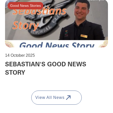
Good News Stories
14
October 2025
SEBASTIAN'S GOOD NEWS
STORY
View All News