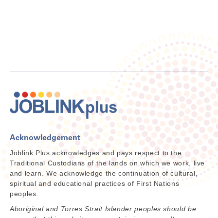
Acknowledgement
Joblink Plus acknowledges and pays respect to the
Traditional Custodians of the lands on which we work, live
and learn. We acknowledge the continuation of cultural,
spiritual and educational practices of First Nations
peoples.
Aboriginal and Torres Strait Islander peoples should be