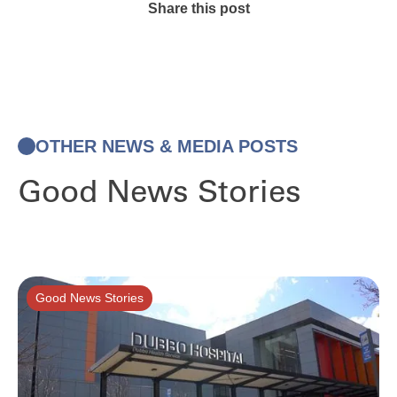
Share this post
OTHER NEWS & MEDIA POSTS
Good News Stories
Good News Stories