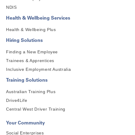
NDIS
Health & Wellbeing Services
Health & Wellbeing Plus
Hiring Solutions
Finding a New Employee
Trainees & Apprentices
Inclusive Employment Australia
Training Solutions
Australian Training Plus
Drive4Life
Central West Driver Training
Your Community
Social Enterprises