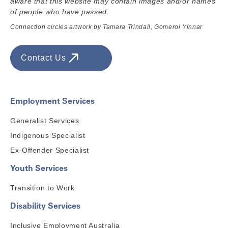
aware that this website may contain images and/or names
of people who have passed.
Connection circles artwork by Tamara Trindall, Gomeroi Yinnar
Contact Us
Employment Services
Generalist Services
Indigenous Specialist
Ex-Offender Specialist
Youth Services
Transition to Work
Disability Services
Inclusive Employment Australia