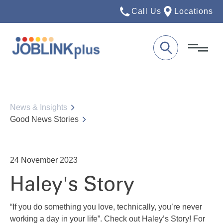
Call Us
Locations
News & Insights
Good News Stories
24
November 2023
Haley's Story
“If you do something you love, technically, you’re never
working a day in your life”. Check out Haley’s Story! For