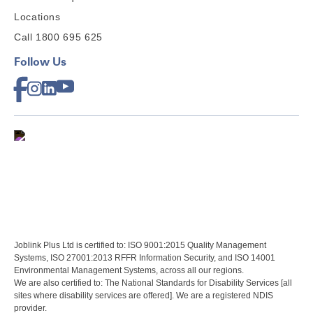
Locations
Call 1800 695 625
Follow Us
Joblink Plus Ltd is certified to: ISO 9001:2015 Quality Management
Systems, ISO 27001:2013 RFFR Information Security, and ISO 14001
Environmental Management Systems, across all our regions.
We are also certified to: The National Standards for Disability Services [all
sites where disability services are offered]. We are a registered NDIS
provider.