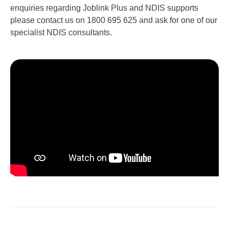
enquiries regarding Joblink Plus and NDIS supports
please contact us on 1800 695 625 and ask for one of our
specialist NDIS consultants.