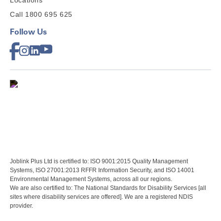
Locations
Call 1800 695 625
Follow Us
Joblink Plus Ltd is certified to: ISO 9001:2015 Quality Management
Systems, ISO 27001:2013 RFFR Information Security, and ISO 14001
Environmental Management Systems, across all our regions.
We are also certified to: The National Standards for Disability Services [all
sites where disability services are offered]. We are a registered NDIS
provider.