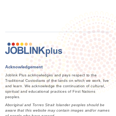
Acknowledgement
Joblink Plus acknowledges and pays respect to the
Traditional Custodians of the lands on which we work, live
and learn. We acknowledge the continuation of cultural,
spiritual and educational practices of First Nations
peoples.
Aboriginal and Torres Strait Islander peoples should be
aware that this website may contain images and/or names
of people who have passed.