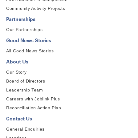
Community Activity Projects
Partnerships
Our Partnerships
Good News Stories
All Good News Stories
About Us
Our Story
Board of Directors
Leadership Team
Careers with Joblink Plus
Reconciliation Action Plan
Contact Us
General Enquiries