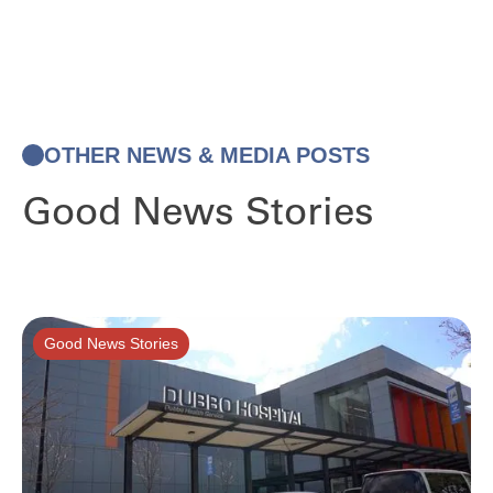
OTHER NEWS & MEDIA POSTS
Good News Stories
Good News Stories