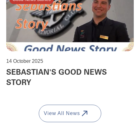
14
October 2025
SEBASTIAN'S GOOD NEWS
STORY
View All News