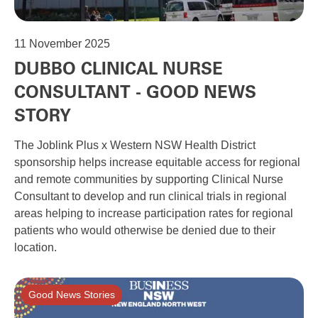
11
November 2025
DUBBO CLINICAL NURSE
CONSULTANT - GOOD NEWS
STORY
The Joblink Plus x Western NSW Health District
sponsorship helps increase equitable access for regional
and remote communities by supporting Clinical Nurse
Consultant to develop and run clinical trials in regional
areas helping to increase participation rates for regional
patients who would otherwise be denied due to their
location.
Good News Stories