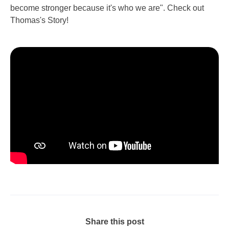
become stronger because it's who we are". Check out
Thomas's Story!
Share this post