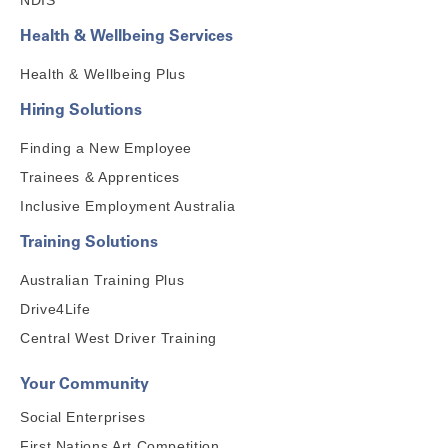
NDIS
Health & Wellbeing Services
Health & Wellbeing Plus
Hiring Solutions
Finding a New Employee
Trainees & Apprentices
Inclusive Employment Australia
Training Solutions
Australian Training Plus
Drive4Life
Central West Driver Training
Your Community
Social Enterprises
First Nations Art Competition