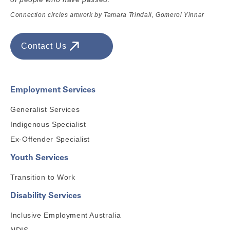
Connection circles artwork by Tamara Trindall, Gomeroi Yinnar
Contact Us
Employment Services
Generalist Services
Indigenous Specialist
Ex-Offender Specialist
Youth Services
Transition to Work
Disability Services
Inclusive Employment Australia