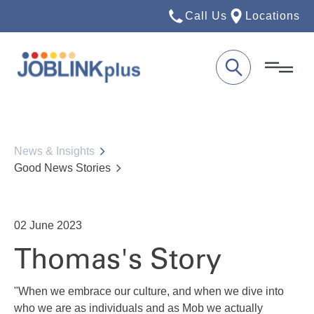
Call Us
Locations
News & Insights
Good News Stories
02
June 2023
Thomas's Story
"When we embrace our culture, and when we dive into
who we are as individuals and as Mob we actually