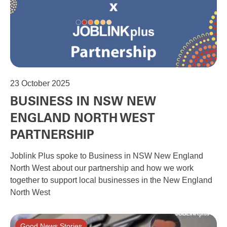
23
October 2025
BUSINESS IN NSW NEW
ENGLAND NORTH WEST
PARTNERSHIP
Joblink Plus spoke to Business in NSW New England
North West about our partnership and how we work
together to support local businesses in the New England
North West
Good News Stories