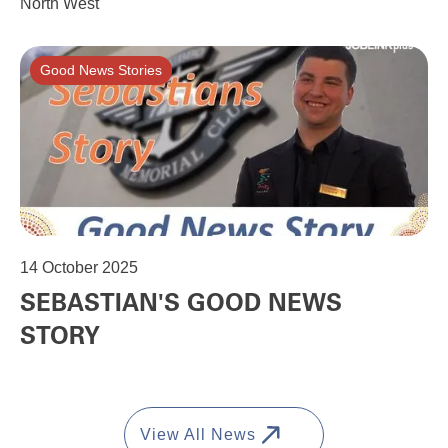
North West
Good News Stories
14
October 2025
SEBASTIAN'S GOOD NEWS
STORY
View All News