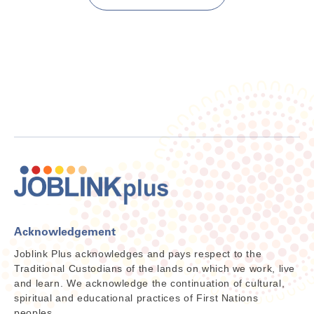
Acknowledgement
Joblink Plus acknowledges and pays respect to the
Traditional Custodians of the lands on which we work, live
and learn. We acknowledge the continuation of cultural,
spiritual and educational practices of First Nations
peoples.