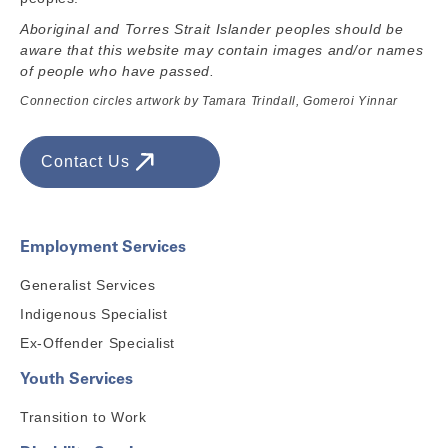
Aboriginal and Torres Strait Islander peoples should be
aware that this website may contain images and/or names
of people who have passed.
Connection circles artwork by Tamara Trindall, Gomeroi Yinnar
Contact Us
Employment Services
Generalist Services
Indigenous Specialist
Ex-Offender Specialist
Youth Services
Transition to Work