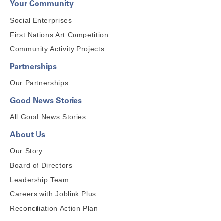
Your Community
Social Enterprises
First Nations Art Competition
Community Activity Projects
Partnerships
Our Partnerships
Good News Stories
All Good News Stories
About Us
Our Story
Board of Directors
Leadership Team
Careers with Joblink Plus
Reconciliation Action Plan