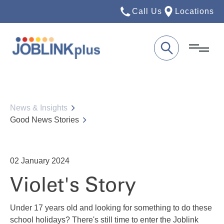
Call Us
Locations
News & Insights
Good News Stories
02
January 2024
Violet's Story
Under 17 years old and looking for something to do these
school holidays? There's still time to enter the Joblink