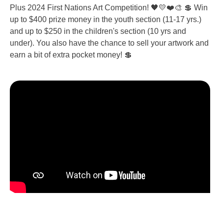
Plus 2024 First Nations Art Competition! 🖤💛❤️🎨 💲 Win
up to $400 prize money in the youth section (11-17 yrs.)
and up to $250 in the children's section (10 yrs and
under). You also have the chance to sell your artwork and
earn a bit of extra pocket money! 💲