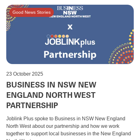
Good News Stories
23
October 2025
BUSINESS IN NSW NEW
ENGLAND NORTH WEST
PARTNERSHIP
Joblink Plus spoke to Business in NSW New England
North West about our partnership and how we work
together to support local businesses in the New England