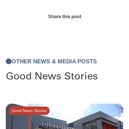
Share this post
OTHER NEWS & MEDIA POSTS
Good News Stories
Good News Stories