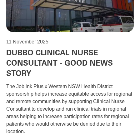
11
November 2025
DUBBO CLINICAL NURSE
CONSULTANT - GOOD NEWS
STORY
The Joblink Plus x Western NSW Health District
sponsorship helps increase equitable access for regional
and remote communities by supporting Clinical Nurse
Consultant to develop and run clinical trials in regional
areas helping to increase participation rates for regional
patients who would otherwise be denied due to their
location.