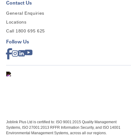
Contact Us
General Enquiries
Locations
Call 1800 695 625
Follow Us
Joblink Plus Ltd is certified to: ISO 9001:2015 Quality Management
Systems, ISO 27001:2013 RFFR Information Security, and ISO 14001
Environmental Management Systems, across all our regions.