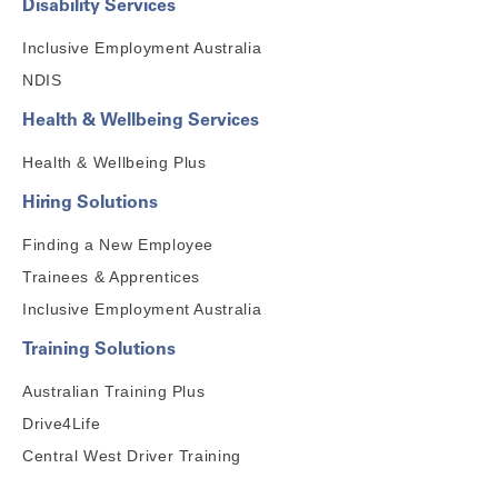
Disability Services
Inclusive Employment Australia
NDIS
Health & Wellbeing Services
Health & Wellbeing Plus
Hiring Solutions
Finding a New Employee
Trainees & Apprentices
Inclusive Employment Australia
Training Solutions
Australian Training Plus
Drive4Life
Central West Driver Training