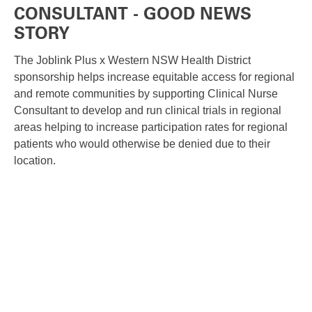
CONSULTANT - GOOD NEWS
STORY
The Joblink Plus x Western NSW Health District
sponsorship helps increase equitable access for regional
and remote communities by supporting Clinical Nurse
Consultant to develop and run clinical trials in regional
areas helping to increase participation rates for regional
patients who would otherwise be denied due to their
location.
FIND A GOOD NEWS STORY