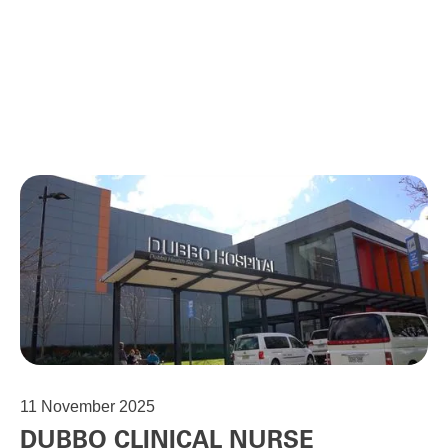
11
November 2025
DUBBO CLINICAL NURSE