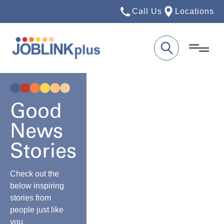
Call Us
Locations
Good
News
Stories
Check out the
below inspiring
stories from
people just like
you.